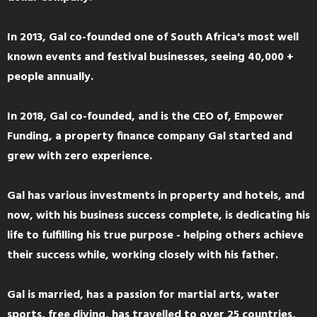
In 2013, Gal co-founded one of South Africa's most well
known events and festival businesses, seeing 40,000 +
people annually.
In 2018, Gal co-founded, and is the CEO of, Empower
Funding, a property finance company Gal started and
grew with zero experience.
Gal has various investments in property and hotels, and
now, with his business success complete, is dedicating his
life to fulfilling his true purpose - helping others achieve
their success while, working closely with his father.
Gal is married, has a passion for martial arts, water
sports, free diving, has travelled to over 25 countries,