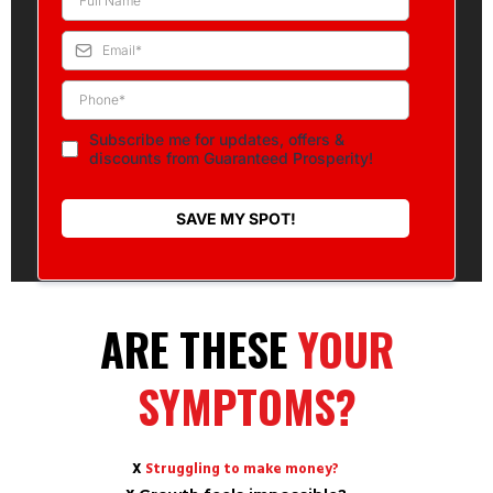
Subscribe me for updates, offers &
discounts from Guaranteed Prosperity!
SAVE MY SPOT!
ARE THESE
YOUR
SYMPTOMS?
X
Struggling to make money?