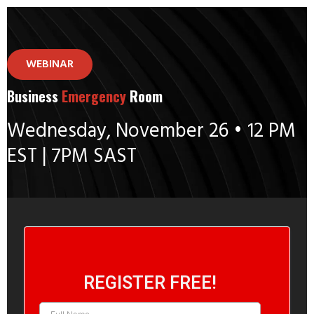
WEBINAR
Business
Emergency
Room
Wednesday, November 26 • 12 PM
EST | 7PM SAST
REGISTER FREE!