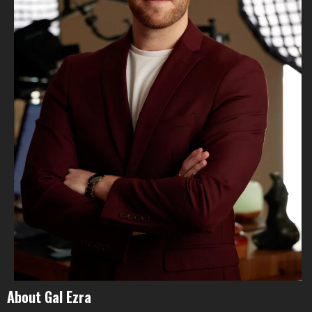
About Gal Ezra