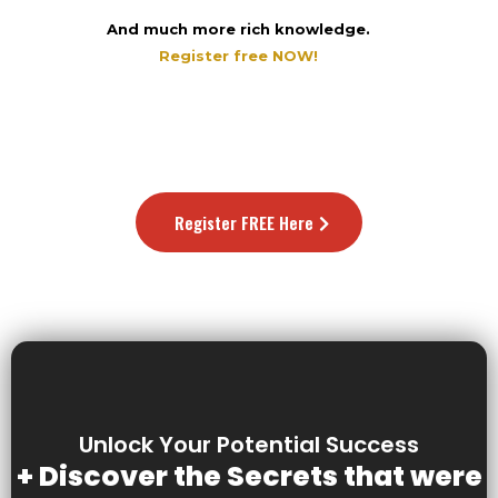
And much more rich knowledge.
Register free NOW!
Register FREE Here
Unlock Your Potential Success
+ Discover the Secrets that were