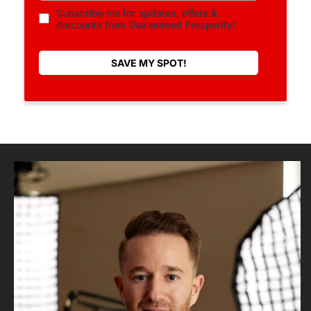
Subscribe me for updates, offers &
discounts from Guaranteed Prosperity!
SAVE MY SPOT!