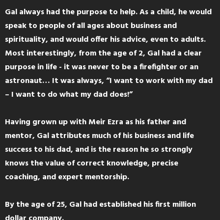
Gal always had the purpose to help. As a child, he would
speak to people of all ages about business and
spirituality, and would offer his advice, even to adults.
Most interestingly, from the age of 2, Gal had a clear
purpose in life - it was never to be a firefighter or an
astronaut… It was always, “I want to work with my dad
– I want to do what my dad does!”
Having grown up with Meir Ezra as his father and
mentor, Gal attributes much of his business and life
success to his dad, and is the reason he so strongly
knows the value of correct knowledge, precise
coaching, and expert mentorship.
By the age of 25, Gal had established his first million
dollar company.