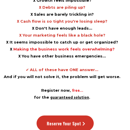
X
Growth feels impossible?
X
Debts are piling up?
X
Sales are barely trickling in?
X
Cash flow is so tight you're losing sleep?
X
Don't have enough leads...​
X
Your marketing feels like a black hole?
X
It seems impossible to catch up or get organized?
X
Making the business work feels overwhelming?
X
You have other business emergencies...
✔
ALL of these have ONE answer...
And if you will not solve it, the problem will get worse.
free...
Register now,
guaranteed solution
.
for the
Reserve Your Spot