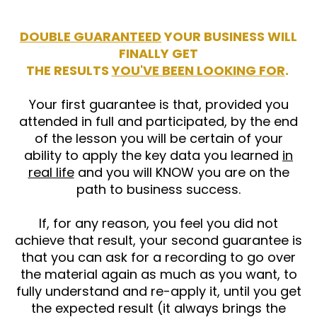
DOUBLE GUARANTEED
YOUR BUSINESS WILL
FINALLY GET
THE RESULTS
YOU'VE BEEN LOOKING FOR
.
Your first guarantee is that, provided you
attended in full and participated, by the end
of the lesson you will be certain of your
ability to apply the key data you learned
in
real life
and you will KNOW you are on the
path to business success.
If, for any reason, you feel you did not
achieve that result, your second guarantee is
that you can ask for a recording to go over
the material again as much as you want, to
fully understand and re-apply it, until you get
the expected result (it always brings the