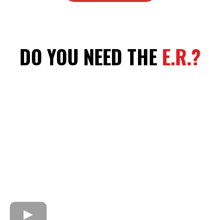
DO YOU NEED THE
E.R.?