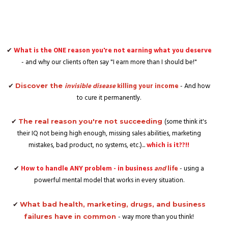
✔
What is the ONE reason you're not earning what you deserve
- and why our clients often say "I earn more than I should be!"
✔
invisible disease
killing your income
- And how
Discover the
to cure it permanently.
✔
(some think it's
The real reason you're not succeeding
their IQ not being high enough, missing sales abilities, marketing
mistakes, bad product, no systems, etc.)...
which is it??!!
✔
How to handle ANY problem - in business
and
life
- using a
powerful mental model that works in every situation.
✔
What bad health, marketing, drugs, and business
- way more than you think!
failures have in common