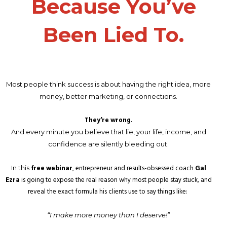
Because You’ve
Been Lied To.
Most people think success is about having the right idea, more
money, better marketing, or connections.
They’re wrong.
And every minute you believe that lie, your life, income, and
confidence are silently bleeding out.
free webinar
, entrepreneur and results-obsessed coach
Gal
In this
Ezra
is going to expose the real reason why most people stay stuck, and
reveal the exact formula his clients use to say things like:
“I make more money than I deserve!”