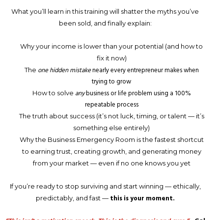
What you’ll learn in this training will shatter the myths you’ve
been sold, and finally explain:
Why your income is lower than your potential (and how to
fix it now)
one hidden mistake
nearly every entrepreneur makes when
The
trying to grow
any
business or life problem using a 100%
How to solve
repeatable process
The truth about success (it’s not luck, timing, or talent — it’s
something else entirely)
Why the Business Emergency Room is the fastest shortcut
to earning trust, creating growth, and generating money
from your market — even if no one knows you yet
If you’re ready to stop surviving and start winning — ethically,
this is your moment.
predictably, and fast —