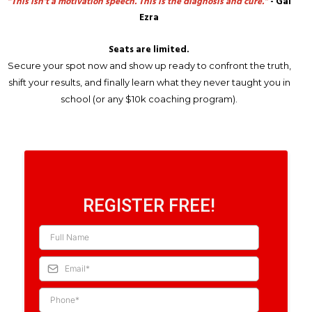
“This isn’t a motivation speech. This is the diagnosis and cure.”
- Gal
Ezra
Seats are limited.
Secure your spot now and show up ready to confront the truth,
shift your results, and finally learn what they never taught you in
school (or any $10k coaching program).
REGISTER FREE!