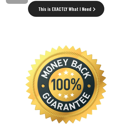
This is EXACTLY What I Need