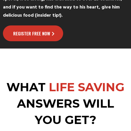
and if you want to find the way to his heart, give him
delicious food (insider tip!).
REGISTER FREE NOW
WHAT
LIFE SAVING
ANSWERS WILL
YOU GET?