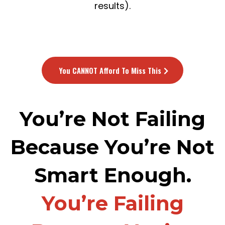
results).
You CANNOT Afford To Miss This
You’re Not Failing
Because You’re Not
Smart Enough.
You’re Failing