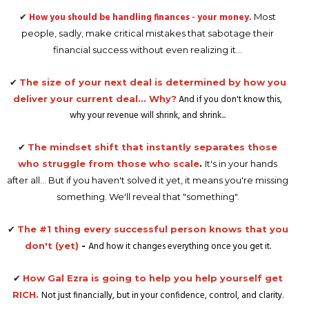
✔
How you should be handling finances - your money.
Most
people, sadly, make critical mistakes that sabotage their
financial success without even realizing it...
✔
The size of your next deal is determined by how you
And if you don't know this,
deliver your current deal... Why?
why your revenue will shrink, and shrink...
✔
The mindset shift that instantly separates those
who struggle from those who scale
.
It's in your hands
after all... But if you haven't solved it yet, it means you're missing
something. We'll reveal that "something".
✔
The #1 thing every successful person knows that you
And how it changes everything once you get it.
don't (yet)
-
✔
How Gal Ezra is going to help you help yourself get
Not just financially, but in your confidence, control, and clarity.
RICH.